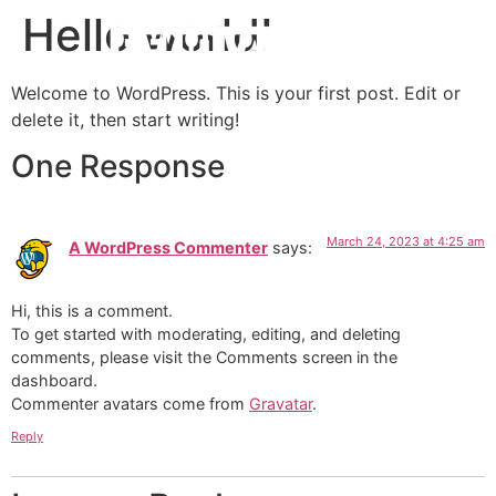
Hello world!
Welcome to WordPress. This is your first post. Edit or
delete it, then start writing!
One Response
March 24, 2023 at 4:25 am
A WordPress Commenter
says:
Hi, this is a comment.
To get started with moderating, editing, and deleting
comments, please visit the Comments screen in the
dashboard.
Commenter avatars come from
Gravatar
.
Reply