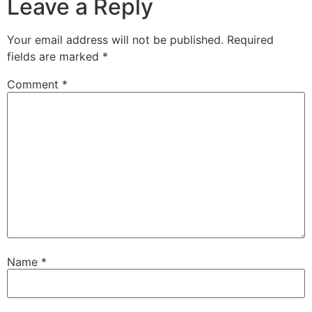
Leave a Reply
Your email address will not be published.
Required
fields are marked
*
Comment
*
Name
*